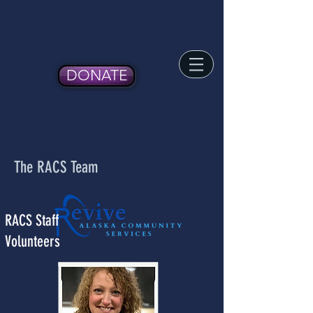
DONATE
The RACS Team
RACS Staff
Volunteers