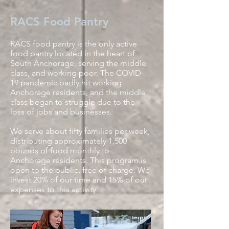
RACS Food Pantry
RACS food pantry is the only active
food pantry located in the heart of
South Anchorage, serving the middle
class, and working poor. The COVID-
19 pandemic badly hit working
Anchorage residents, and the middle
class began to struggle due to the
loss of jobs and businesses.
We serve about fifty families per week,
distributing approximately 1,500
pounds of food monthly to
Anchorage residents. This program is
open to the public, free of charge. We
invest 20% of our time and 15% of our
expenses to this activity.