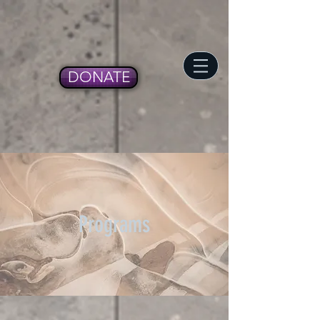
DONATE
Programs