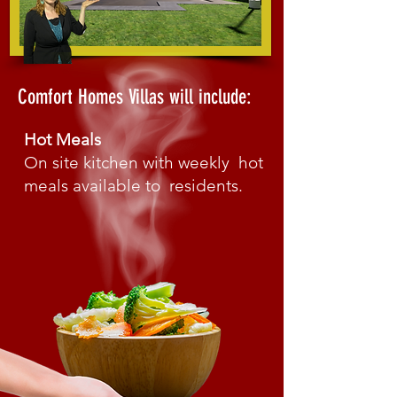
Comfort Homes Villas
will include:
Hot Meals
On site kitchen with weekly hot
meals available to residents.