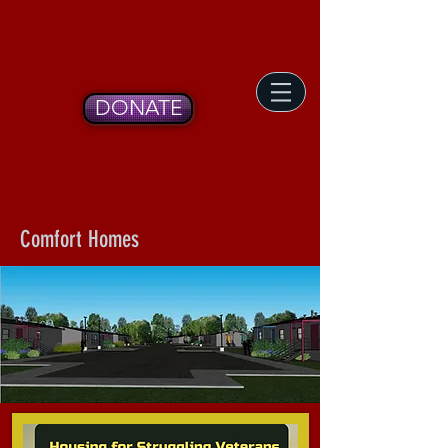
DONATE
Comfort Homes