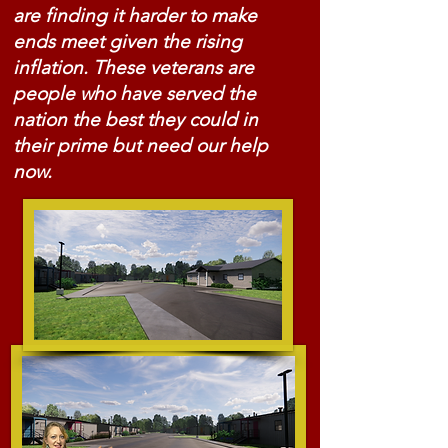
are finding it harder to make
ends meet given the rising
inflation. These veterans are
people who have served the
nation the best they could in
their prime but need our help
now.