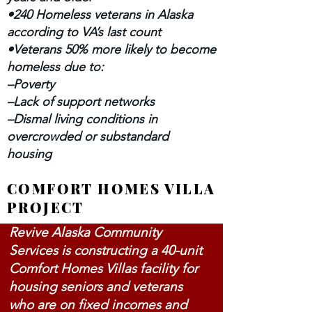
•240 Homeless veterans in Alaska
according to VA’s last count
•Veterans 50% more likely to become
homeless due to:
–Poverty
–Lack of support networks
–Dismal living conditions in
overcrowded or substandard
housing
COMFORT HOMES VILLA
PROJECT
Revive Alaska Community
Services is constructing a 40-unit
Comfort Homes Villas facility for
housing seniors and veterans
who are on fixed incomes and