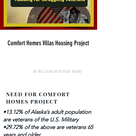
Comfort Homes Villas Housing Project
WE WILL LEAVE NO VETERAN BEHIND
NEED FOR COMFORT
HOMES PROJECT
•13.12% of Alaska’s adult population
are veterans of the U.S. Military
•29.72% of the above are veterans 65
years and older