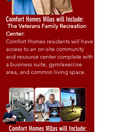
Comfort Homes Villas will Include:
The Veterans Family Recreation
Center:
Comfort Homes residents will have
access to an on-site community
and resource center complete with
a business suite, gym/exercise
area, and common living space.
Comfort Homes Villas will Include: