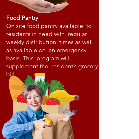
Food Pantry
On site food pantry available to
residents in need with regular
weekly distribution times as well
as available on an emergency
basis. This program will
supplement the resident’s grocery
bill.