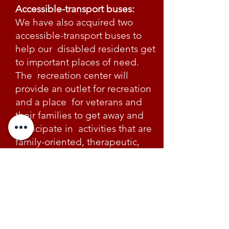
Accessible-transport buses:
We have also acquired two
accessible-transport buses to
help our disabled residents get
to important places of need.
The recreation center will
provide an outlet for recreation
and a place for veterans and
their families to get away and
participate in activities that are
family-oriented, therapeutic,
and relaxing.