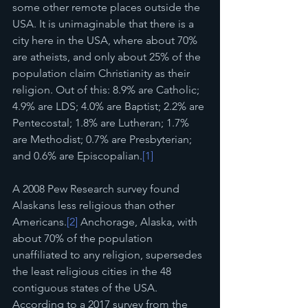
some other remote places outside the 
USA. It is unimaginable that there is a 
city here in the USA, where about 70% 
are atheists, and only about 25% of the 
population claim Christianity as their 
religion. Out of this: 8.9% are Catholic; 
4.9% are LDS; 4.0% are Baptist; 2.2% are 
Pentecostal; 1.8% are Lutheran; 1.7% 
are Methodist; 0.7% are Presbyterian; 
and 0.6% are Episcopalian.
[1]
A 2008 Pew Research survey found 
Alaskans less religious than other 
Americans.
[2]
 Anchorage, Alaska, with 
about 70% of the population 
unaffiliated to any religion, supersedes 
the least religious cities in the 48 
contiguous states of the USA. 
According to a 2017 survey from the 