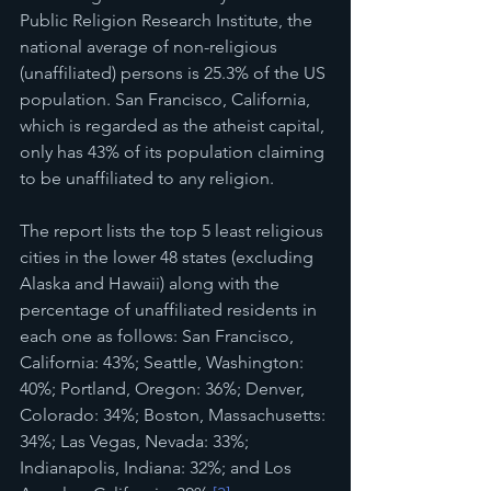
Public Religion Research Institute, the 
national average of non-religious 
(unaffiliated) persons is 25.3% of the US 
population. San Francisco, California, 
which is regarded as the atheist capital, 
only has 43% of its population claiming 
to be unaffiliated to any religion. 
The report lists the top 5 least religious 
cities in the lower 48 states (excluding 
Alaska and Hawaii) along with the 
percentage of unaffiliated residents in 
each one as follows: San Francisco, 
California: 43%; Seattle, Washington: 
40%; Portland, Oregon: 36%; Denver, 
Colorado: 34%; Boston, Massachusetts: 
34%; Las Vegas, Nevada: 33%; 
Indianapolis, Indiana: 32%; and Los 