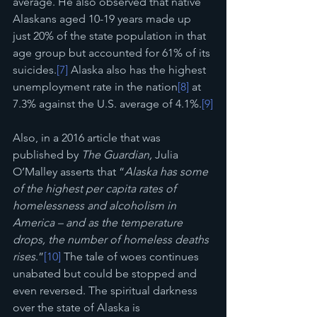
average. He also observed that native 
Alaskans aged 10-19 years made up 
just 20% of the state population in that 
age group but accounted for 61% of its 
suicides.
[7]
 Alaska also has the highest 
unemployment rate in the nation
[8]
 at 
7.3% against the U.S. average of 4.1%.
[9]
Also, in a 2016 article that was 
published by 
The Guardian,
 Julia 
O’Malley asserts that “
Alaska has some 
of the highest per capita rates of 
homelessness and alcoholism in 
America – and as the temperature 
drops, the number of homeless deaths 
rises
.”
[10]
 The tale of woes continues 
unabated but could be stopped and 
even reversed. The spiritual darkness 
over the state of Alaska is 