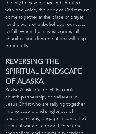
the city for seven days and shouted 
with one voice, the body of Christ must 
come together at the place of prayer 
for the walls of unbelief over our state 
to fall. When the harvest comes, all 
churches and denominations will reap 
bountifully. 
REVERSING THE 
SPIRITUAL LANDSCAPE 
OF ALASKA 
Revive Alaska Outreach is a multi-
church partnership, of believers in 
Jesus Christ who are rallying together 
in one accord and singleness of 
purpose to pray, engage in concerted 
spiritual warfare, corporate strategic 
evangelism, and community services. 