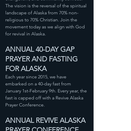
The vision is the reversal of the spiritual 
landscape of Alaska from 70% non-
religious to 70% Christian. Join the 
movement today as we align with God 
for revival in Alaska. 
ANNUAL 40-DAY GAP 
PRAYER AND FASTING 
FOR ALASKA
Each year since 2015, we have 
embarked on a 40-day fast from 
January 1st-February 9th. Every year, the 
fast is capped off with a Revive Alaska 
Prayer Conference. 
ANNUAL REVIVE ALASKA 
PRAYER CONFERENCE