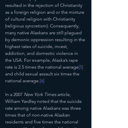
resulted in the rejection of Christianity 
as a foreign religion and or the mixture 
of cultural religion with Christianity 
(religious syncretism). Consequently, 
many native Alaskans are still plagued 
by demonic oppression resulting in the 
highest rates of suicide, incest, 
addiction, and domestic violence in 
the USA. For example, Alaska’s rape 
rate is 2.5 times the national average
[5]
and child sexual assault six times the 
national average.
[6]
In a 2007 
New York Times
 article, 
William Yardley noted that the suicide 
rate among native Alaskans was three 
times that of non-native Alaskan 
residents and five times the national 