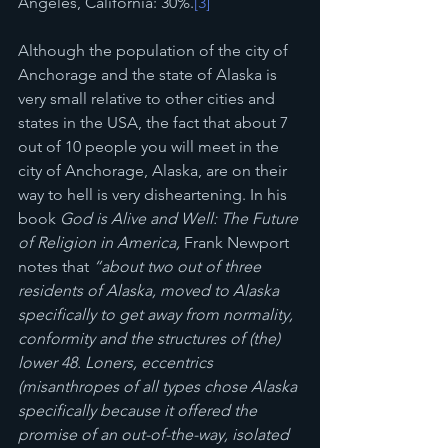
Angeles, California: 30%.
[3]
Although the population of the city of 
Anchorage and the state of Alaska is 
very small relative to other cities and 
states in the USA, the fact that about 7 
out of 10 people you will meet in the 
city of Anchorage, Alaska, are on their 
way to hell is very disheartening. In his 
book 
God is Alive and Well: The Future 
of Religion in America, 
Frank Newport 
notes that 
“about two out of three 
residents of Alaska, moved to Alaska 
specifically to get away from normality, 
conformity and the structures of (the) 
lower 48. Loners, eccentrics 
(misanthropes of all types chose Alaska 
specifically because it offered the 
promise of an out-of-the-way, isolated 