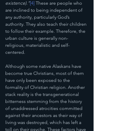
existence).”
[4]
 These are people who 
are inclined to being independent of 
any authority, particularly God’s 
authority. They also teach their children 
to follow their example. Therefore, the 
urban culture is generally non-
religious, materialistic and self-
centered. 
Although some native Alaskans have 
become true Christians, most of them 
have only been exposed to the 
formality of Christian religion. Another 
stack reality is the transgenerational 
bitterness stemming from the history 
of unaddressed atrocities committed 
against their ancestors as their way of 
living was destroyed, which has left a 
toll on their psyche. These factors have 