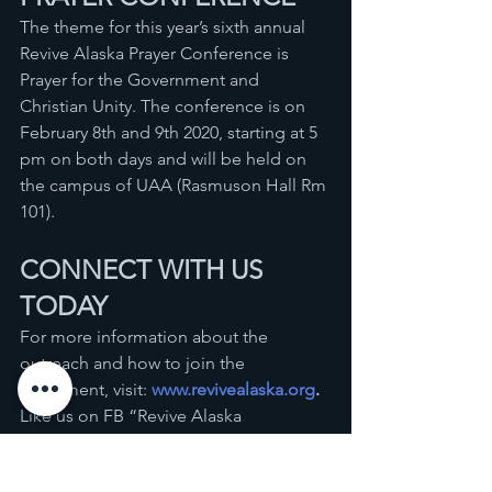
The theme for this year’s sixth annual 
Revive Alaska Prayer Conference is 
Prayer for the Government and 
Christian Unity. The conference is on 
February 8th and 9th 2020, starting at 5 
pm on both days and will be held on 
the campus of UAA (Rasmuson Hall Rm 
101).
CONNECT WITH US 
TODAY
For more information about the 
outreach and how to join the 
movement, visit: 
www.revivealaska.org
. 
Like us on FB “Revive Alaska 
Outreach.” You could also call 
907-717-
9080
 or send an email to 