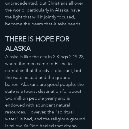
unprecedented, but Christians all over 
the world, particularly in Alaska, have 
the light that will if jointly focused, 
become the beam that Alaska needs. 
THERE IS HOPE FOR 
ALASKA
Alaska is like the city in 2 Kings 2:19-22, 
where the men came to Elisha to 
complain that the city is pleasant, but 
the water is bad and the ground 
barren. Alaskans are good people, the 
state is a tourist destination for about 
two million people yearly and is 
endowed with abundant natural 
resources. However, the “spiritual 
water” is bad, and the religious ground 
is fallow. As God healed that city so 