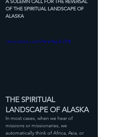
A SOLEMN CALL FOR THE REVERSAL
OF THE SPIRITUAL LANDSCAPE OF 
ALASKA
https://youtu.be/O1mmRgc0nDM
THE SPIRITUAL 
LANDSCAPE OF ALASKA
In most cases, when we hear of 
missions or missionaries, we 
automatically think of Africa, Asia, or 