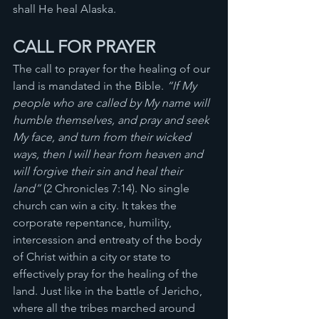
shall He heal Alaska.
CALL FOR PRAYER 
The call to prayer for the healing of our 
land is mandated in the Bible. 
“If My 
people who are called by My name will 
humble themselves, and pray and seek 
My face, and turn from their wicked 
ways, then I will hear from heaven and 
will forgive their sin and heal their 
land”
 (2 Chronicles 7:14). No single 
church can win a city. It takes the 
corporate repentance, humility, 
intercession and entreaty of the body 
of Christ within a city or state to 
effectively pray for the healing of the 
land. Just like in the battle of Jericho, 
where all the tribes marched around 