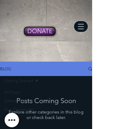
DONATE
BLOG
Getting Started
All Posts
Posts Coming Soon
Getting Started
Your Community
Explore other categories in this blog
or check back later.