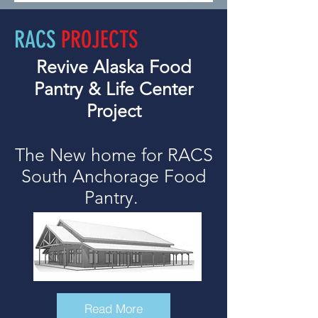
RACS
PROJECTS
Revive Alaska Food
Pantry & Life Center
Project
The New home for RACS
South Anchorage Food
Pantry.
Read More