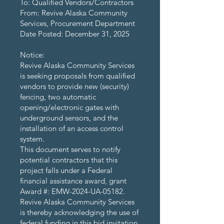
To: Qualified Vendors/Contractors
From: Revive Alaska Community
Services, Procurement Department
Date Posted: December 31, 2025
Notice:
Revive Alaska Community Services
is seeking proposals from qualified
vendors to provide new (security)
fencing, two automatic
opening/electronic gates with
underground sensors, and the
installation of an access control
system.
This document serves to notify
potential contractors that this
project falls under a Federal
financial assistance award, grant
Award #: EMW-2024-UA-05182.
Revive Alaska Community Services
is thereby acknowledging the use of
federal funding in this bid invitation