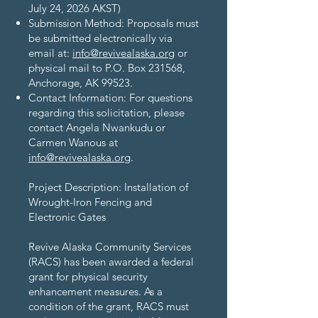
July 24, 2026 AKST)
Submission Method: Proposals must
be submitted electronically via
email at:
info@revivealaska.org
or
physical mail to P.O. Box 231568,
Anchorage, AK 99523.
Contact Information: For questions
regarding this solicitation, please
contact Angela Nwankudu or
Carmen Wanous at
info@revivealaska.org
.​
Project Description: Installation of
Wrought-Iron Fencing and
Electronic Gates
Revive Alaska Community Services
(RACS) has been awarded a federal
grant for physical security
enhancement measures. As a
condition of the grant, RACS must