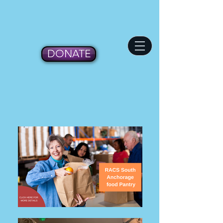
DONATE