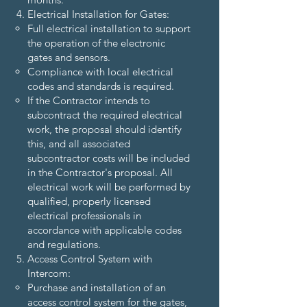
Electrical Installation for Gates:
Full electrical installation to support
the operation of the electronic
gates and sensors.
Compliance with local electrical
codes and standards is required.
If the Contractor intends to
subcontract the required electrical
work, the proposal should identify
this, and all associated
subcontractor costs will be included
in the Contractor's proposal. All
electrical work will be performed by
qualified, properly licensed
electrical professionals in
accordance with applicable codes
and regulations.
Access Control System with
Intercom:
Purchase and installation of an
access control system for the gates,