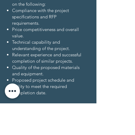
on the following:
Compliance with the project
specifications and RFP
requirements.
Price competitiveness and overall
value.
Technical capability and
understanding of the project.
Relevant experience and successful
completion of similar projects.
Quality of the proposed materials
and equipment.
Proposed project schedule and
ability to meet the required
completion date.
Important Considerations:
Revive Alaska Community Services
reserves the right to reject any or all
proposals without explanation.
All proposals must comply with