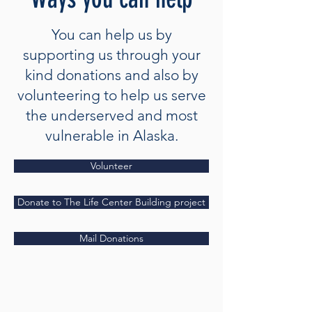
You can help us by
supporting us through your
kind donations and also by
volunteering to help us serve
the underserved and most
vulnerable in Alaska.
Volunteer
Donate to The Life Center Building project
Mail Donations