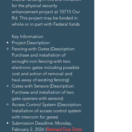
for the physical security
enhancement project at 10715 Our
Rd. This project may be funded in
whole or in part with Federal funds.
Key Information:
Project Description:
Fencing with Gates (Description:
Purchase and installation of
wrought-iron fencing with two
electronic gates including possible
cost and action of removal and
haul-away of existing fencing)
Gates with Sensors (Description:
Purchase and installation of two
gate openers with sensors)
Access Control System (Description:
Installation of access control system
with intercom for gates)
Submission Deadline: Monday,
February 2, 2026 (
Revised Due Date: