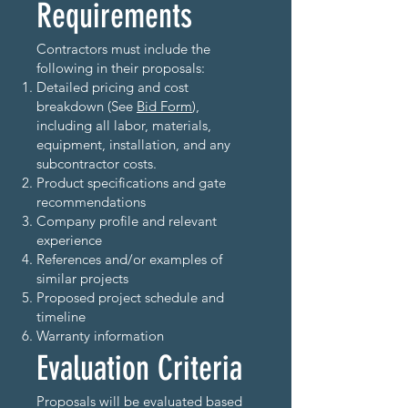
Requirements
Contractors must include the
following in their proposals:
Detailed pricing and cost
breakdown (See
Bid Form
),
including all labor, materials,
equipment, installation, and any
subcontractor costs.
Product specifications and gate
recommendations
Company profile and relevant
experience
References and/or examples of
similar projects
Proposed project schedule and
timeline
Warranty information
Evaluation Criteria
Proposals will be evaluated based