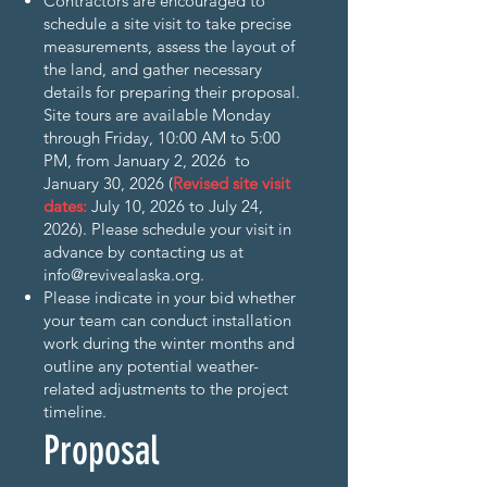
Contractors are encouraged to
schedule a site visit to take precise
measurements, assess the layout of
the land, and gather necessary
details for preparing their proposal.
Site tours are available Monday
through Friday, 10:00 AM to 5:00
PM, from January 2, 2026 to
January 30, 2026 (
Revised site visit
dates:
July 10, 2026 to July 24,
2026). Please schedule your visit in
advance by contacting us at
info@revivealaska.org
.
Please indicate in your bid whether
your team can conduct installation
work during the winter months and
outline any potential weather-
related adjustments to the project
timeline.
Proposal