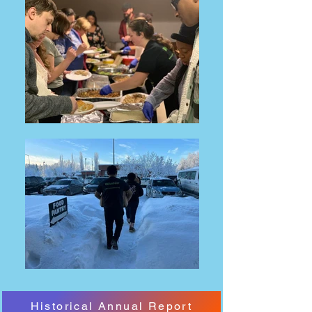
Historical Annual Report