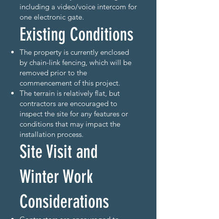
including a video/voice intercom for
one electronic gate.
Existing Conditions
The property is currently enclosed
by chain-link fencing, which will be
removed prior to the
commencement of this project.
The terrain is relatively flat, but
contractors are encouraged to
inspect the site for any features or
conditions that may impact the
installation process.
Site Visit and
Winter Work
Considerations