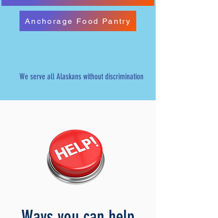
Anchorage Food Pantry
We serve all Alaskans without discrimination
Ways you can help