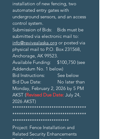
installation of new fencing, two
automated entry gates with
underground sensors, and an access
control system.
Submission of Bids: Bids must be
submitted via electronic mail to:
info@revivealaska.org
or posted via
physical mail to P.O. Box 231568,
Anchorage, AK 99523.
Available Funding: $100,750 (see
Addendum No. 1 below)
Bid Instructions: See below
Bid Due Date: No later than
Monday, February 2, 2026 by 5 PM
AKST (
Revised Due Date:
July 24,
2026 AKST)
**********************************
**********************************
**************************
Project: Fence Installation and
Related Security Enhancements