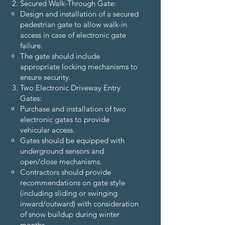
Secured Walk-Through Gate:
Design and installation of a secured
pedestrian gate to allow walk-in
access in case of electronic gate
failure.
The gate should include
appropriate locking mechanisms to
ensure security.
Two Electronic Driveway Entry
Gates:
Purchase and installation of two
electronic gates to provide
vehicular access.
Gates should be equipped with
underground sensors and
open/close mechanisms.
Contractors should provide
recommendations on gate style
(including sliding or swinging
inward/outward) with consideration
of snow buildup during winter
months.