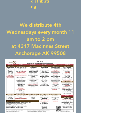
distributi
ng
We distribute 4th
Wednesdays every month 11
am to 2 pm
at 4317 MacInnes Street
Anchorage AK 99508