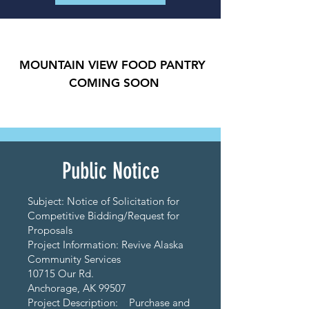
MOUNTAIN VIEW FOOD PANTRY
COMING SOON
Public Notice
Subject: Notice of Solicitation for
Competitive Bidding/Request for
Proposals
Project Information: Revive Alaska
Community Services
10715 Our Rd.
Anchorage, AK 99507
Project Description: Purchase and