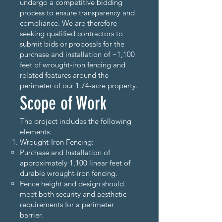
undergo a competitive bidding
process to ensure transparency and
compliance. We are therefore
seeking qualified contractors to
submit bids or proposals for the
purchase and installation of ~1,100
feet of wrought-iron fencing and
related features around the
perimeter of our 1.74-acre property.
Scope of Work
The project includes the following
elements:
Wrought-Iron Fencing:
Purchase and Installation of
approximately 1,100 linear feet of
durable wrought-iron fencing.
Fence height and design should
meet both security and aesthetic
requirements for a perimeter
barrier.